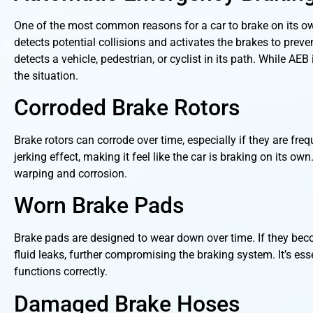
One of the most common reasons for a car to brake on its o
detects potential collisions and activates the brakes to prev
detects a vehicle, pedestrian, or cyclist in its path. While AE
the situation.
Corroded Brake Rotors
Brake rotors can corrode over time, especially if they are fr
jerking effect, making it feel like the car is braking on its o
warping and corrosion.
Worn Brake Pads
Brake pads are designed to wear down over time. If they beco
fluid leaks, further compromising the braking system. It’s ess
functions correctly.
Damaged Brake Hoses