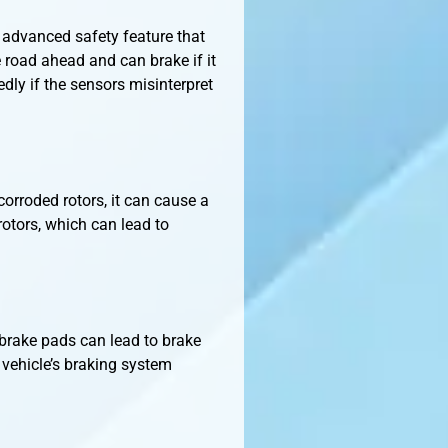
 advanced safety feature that
e road ahead and can brake if it
edly if the sensors misinterpret
corroded rotors, it can cause a
 rotors, which can lead to
 brake pads can lead to brake
 vehicle’s braking system