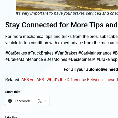
It’s very important to have your brakes serviced and chec
Stay Connected for More Tips and
For more mechanical tips and tricks from the pros, subscrib
vehicle in top condition with expert advice from the mecha
#CarBrakes #TruckBrakes #VanBrakes #CarMaintenance #Br
#BrakeMaintenance #DesMoines #DesMoinesIA #BrakeInspe
For all your automotive nee
Related:
AEB vs. ABS: What’s the Difference Between These
Share this:
Facebook
X
Like this: