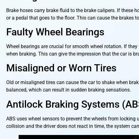
Brake hoses carry brake fluid to the brake calipers. If these
or a pedal that goes to the floor. This can cause the brakes 
Faulty Wheel Bearings
Wheel bearings are crucial for smooth wheel rotation. If the
when braking. This can give the impression that the car is br
Misaligned or Worn Tires
Old or misaligned tires can cause the car to shake when brak
balanced, which can result in sudden braking sensations.
Antilock Braking Systems (AB
ABS uses wheel sensors to prevent the wheels from locking u
collision and the driver does not react in time, the system can