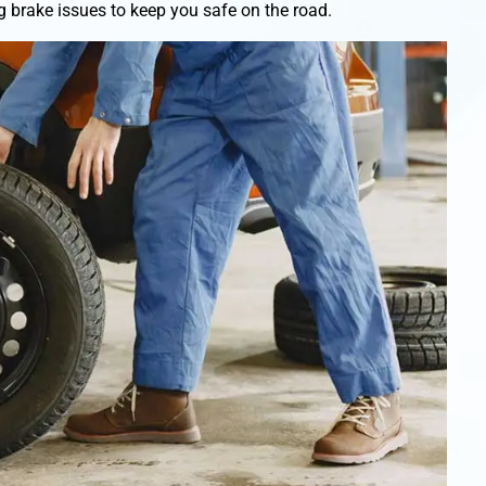
 brake issues to keep you safe on the road.