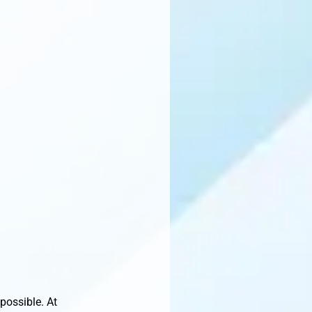
possible. At