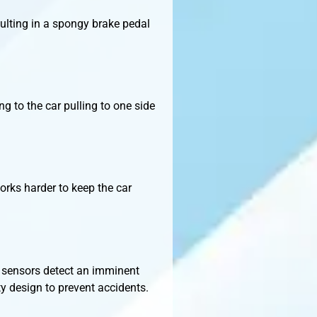
sulting in a spongy brake pedal
g to the car pulling to one side
orks harder to keep the car
S sensors detect an imminent
ety design to prevent accidents.