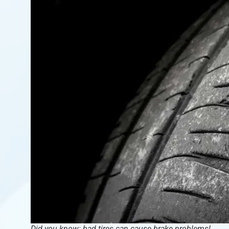
Did you know: bad tires can cause brake problems!