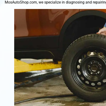
MosAutoShop.com, we specialize in diagnosing and repairing