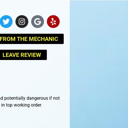
 FROM THE MECHANIC
LEAVE REVIEW
d potentially dangerous if not
in top working order.