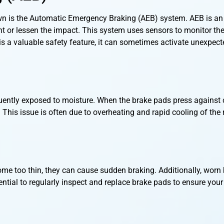
wn is the Automatic Emergency Braking (AEB) system. AEB is an
ent or lessen the impact. This system uses sensors to monitor th
B is a valuable safety feature, it can sometimes activate unexpect
equently exposed to moisture. When the brake pads press against 
wn. This issue is often due to overheating and rapid cooling of the
me too thin, they can cause sudden braking. Additionally, worn
ential to regularly inspect and replace brake pads to ensure your