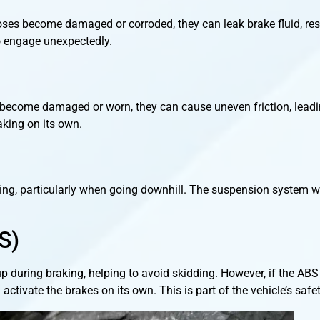
 hoses become damaged or corroded, they can leak brake fluid, re
to engage unexpectedly.
y become damaged or worn, they can cause uneven friction, leadin
aking on its own.
ing, particularly when going downhill. The suspension system w
S)
p during braking, helping to avoid skidding. However, if the AB
 activate the brakes on its own. This is part of the vehicle’s saf