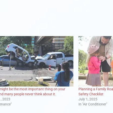
 might be the most important thing on your
Planning a Family Roa
and many people never think about it.
Safety Checklist
1, 2023
July 1, 2025
tenance"
In "Air Conditioner"