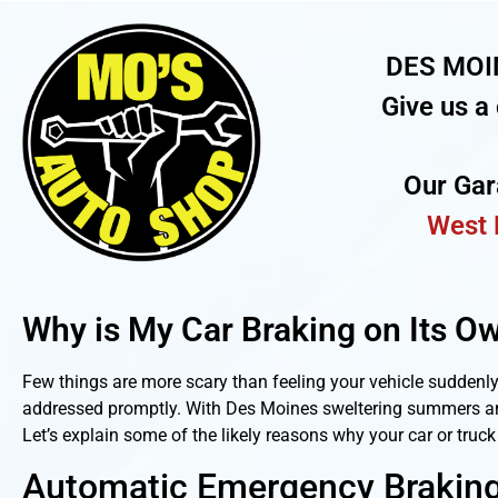
DES MOI
Give us a 
Our Ga
West 
Why is My Car Braking on Its O
Few things are more scary than feeling your vehicle suddenl
addressed promptly. With Des Moines sweltering summers and 
Let’s explain some of the likely reasons why your car or truc
Automatic Emergency Braking