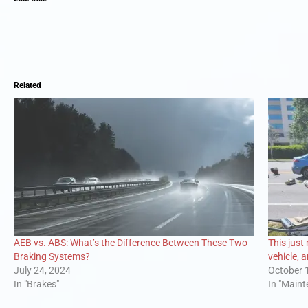
Related
AEB vs. ABS: What’s the Difference Between These Two
This just
Braking Systems?
vehicle, 
July 24, 2024
October 
In "Brakes"
In "Main