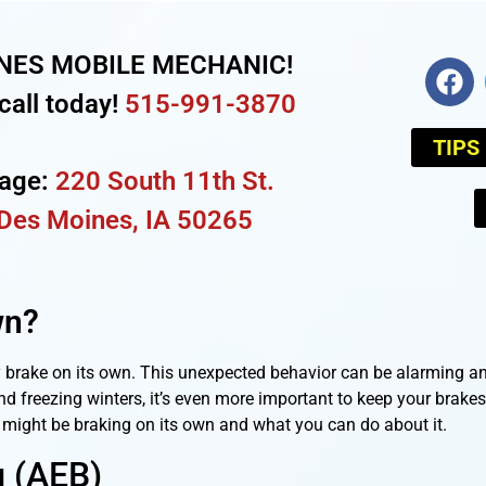
NES MOBILE MECHANIC!
call today!
515-991-3870
TIPS
rage:
220 South 11th St.
Des Moines, IA 50265
wn?
y brake on its own. This unexpected behavior can be alarming an
freezing winters, it’s even more important to keep your brakes 
k might be braking on its own and what you can do about it.
 (AEB)