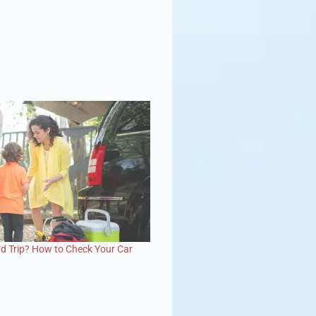
d Trip? How to Check Your Car