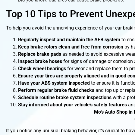
Top 10 Tips to Prevent Unexp
To help you avoid the unnerving experience of your car braki
Regularly inspect and maintain the AEB system
to ensu
Keep brake rotors clean and free from corrosion
by ha
Replace brake pads
as needed to avoid excessive wear 
Inspect brake hoses
for signs of damage or corrosion 
Check wheel bearings
for wear and replace them to pr
Ensure your tires are properly aligned and in good con
Have your ABS system inspected
to ensure it is functi
Perform regular brake fluid checks
and top up or repla
Schedule routine brake system inspections
with a pro
Stay informed about your vehicle’s safety features
and
Mo’s Auto Shop in 
If you notice any unusual braking behavior, it’s crucial to h