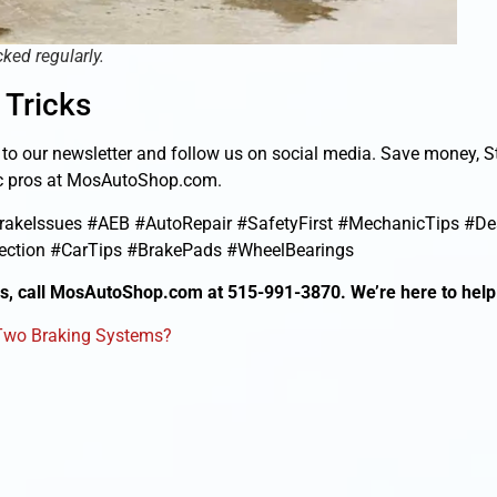
ked regularly.
 Tricks
e to our newsletter and follow us on social media. Save money, 
nic pros at MosAutoShop.com.
akeIssues #AEB #AutoRepair #SafetyFirst #MechanicTips #D
ction #CarTips #BrakePads #WheelBearings
ds, call MosAutoShop.com at 515-991-3870. We’re here to help
 Two Braking Systems?