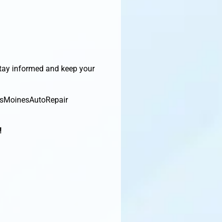
Stay informed and keep your
esMoinesAutoRepair
!