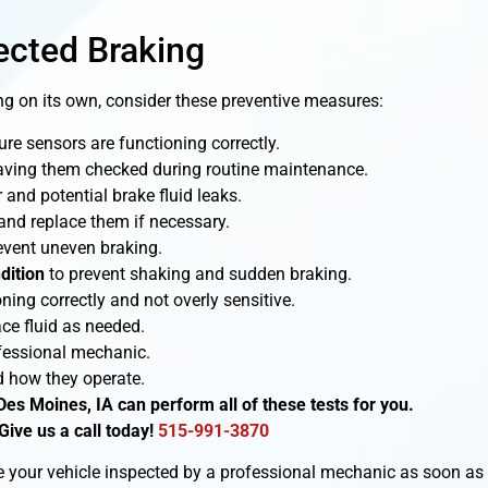
ected Braking
ng on its own, consider these preventive measures:
re sensors are functioning correctly.
ving them checked during routine maintenance.
and potential brake fluid leaks.
and replace them if necessary.
event uneven braking.
dition
to prevent shaking and sudden braking.
oning correctly and not overly sensitive.
ce fluid as needed.
fessional mechanic.
 how they operate.
Des Moines, IA can perform all of these tests for you.
Give us a call today!
515-991-3870
ave your vehicle inspected by a professional mechanic as soon as 