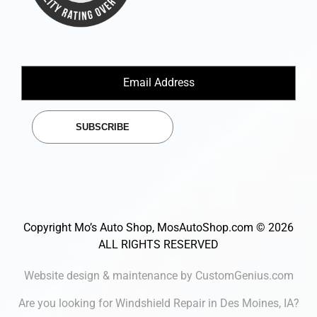
SUBSCRIBE
Copyright Mo’s Auto Shop, MosAutoShop.com © 2026
ALL RIGHTS RESERVED
Website design & maintenance by CustomGenius.com
Are you looking for
Windshield Repair in Des Moines
, IA?