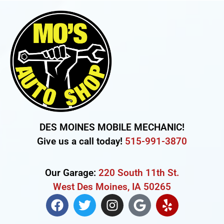
DES MOINES MOBILE MECHANIC!
Give us a call today!
515-991-3870
Our Garage:
220 South 11th St.
West Des Moines, IA 50265