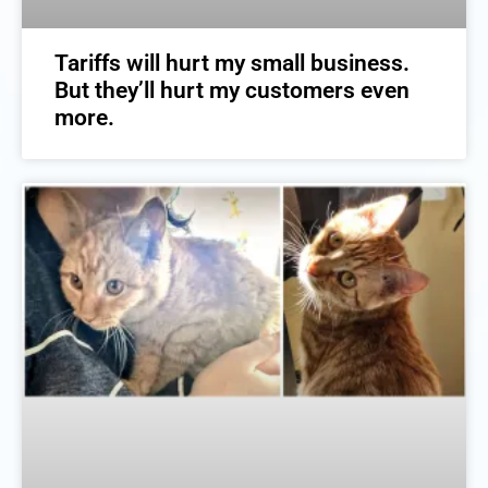
Tariffs will hurt my small business.
But they’ll hurt my customers even
more.