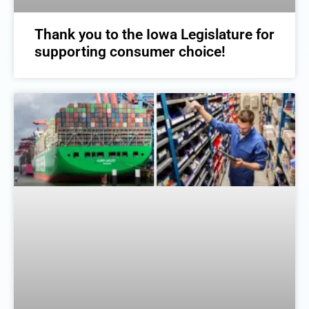
Thank you to the Iowa Legislature for
supporting consumer choice!