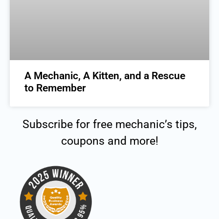
A Mechanic, A Kitten, and a Rescue
to Remember
Subscribe for free mechanic’s tips,
coupons and more!