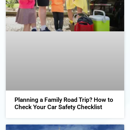
Planning a Family Road Trip? How to
Check Your Car Safety Checklist