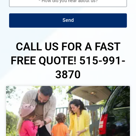
Send
CALL US FOR A FAST
FREE QUOTE! 515-991-
3870