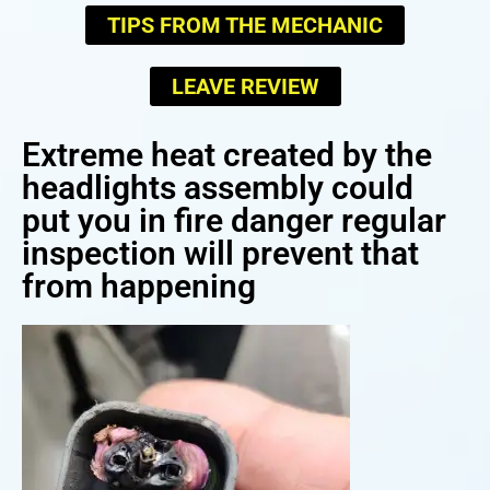
TIPS FROM THE MECHANIC
LEAVE REVIEW
Extreme heat created by the
headlights assembly could
put you in fire danger regular
inspection will prevent that
from happening