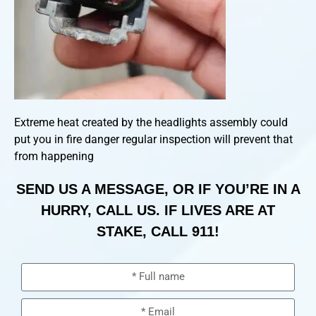
Extreme heat created by the headlights assembly could
put you in fire danger regular inspection will prevent that
from happening
SEND US A MESSAGE, OR IF YOU’RE IN A
HURRY, CALL US. IF LIVES ARE AT
STAKE, CALL 911!