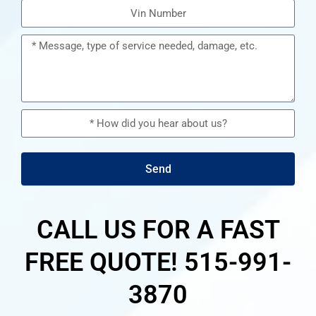
Send
CALL US FOR A FAST
FREE QUOTE! 515-991-
3870