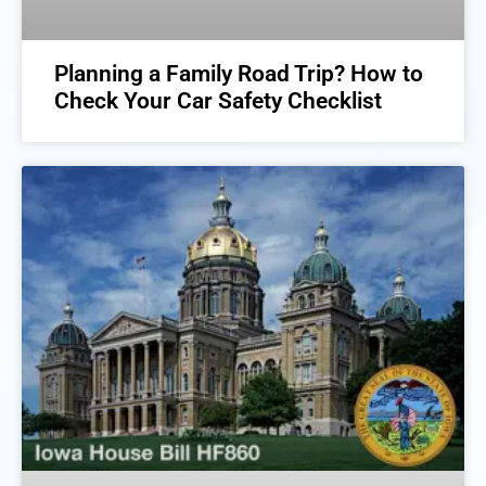
Planning a Family Road Trip? How to
Check Your Car Safety Checklist