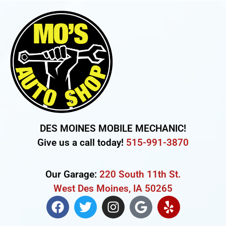
DES MOINES MOBILE MECHANIC!
Give us a call today!
515-991-3870
Our Garage:
220 South 11th St.
West Des Moines, IA 50265