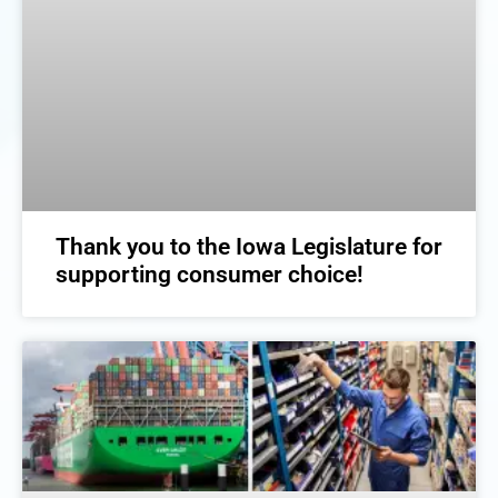
Thank you to the Iowa Legislature for
supporting consumer choice!