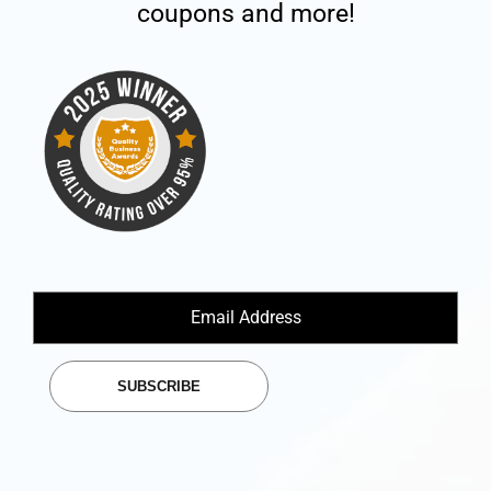
coupons and more!
SUBSCRIBE