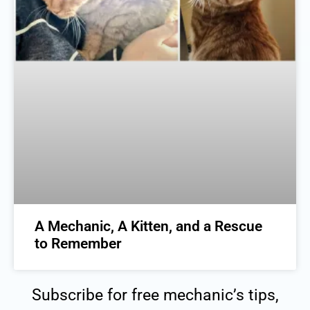
A Mechanic, A Kitten, and a Rescue
to Remember
Subscribe for free mechanic’s tips,