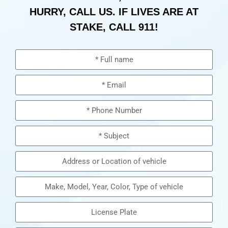
HURRY, CALL US. IF LIVES ARE AT
STAKE, CALL 911!