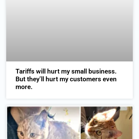
Tariffs will hurt my small business.
But they’ll hurt my customers even
more.