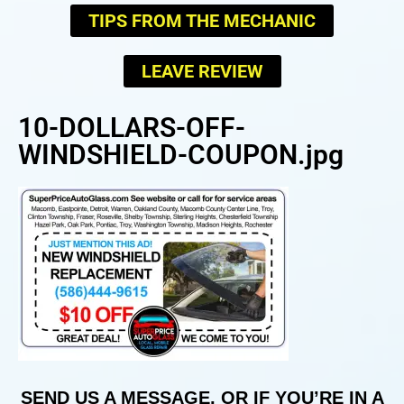
TIPS FROM THE MECHANIC
LEAVE REVIEW
10-DOLLARS-OFF-
WINDSHIELD-COUPON.jpg
SEND US A MESSAGE, OR IF YOU’RE IN A